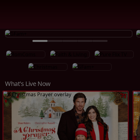
What's Live Now