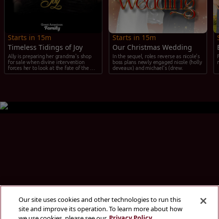
Starts in 15m
Starts in 15m
Timeless Tidings of Joy
Our Christmas Wedding
Ally is preparing her grandma's shop 
In the sequel, roles reverse as nicole’s 
for sale when divine intervention 
boss plans newly engaged nicole (holly 
forces her to look at the fate of the 
deveaux) and michael’s (drew.
shop and herself.
Our site uses cookies and other technologies to run this
site and improve its operation. To learn more about how
we use cookies, please see our
Privacy Policy