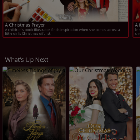
A Christmas Prayer
A 
A children’s book illustrator finds inspiration when she comes across a 
In 
little girl’s Christmas gift list.
ch
What's Up Next